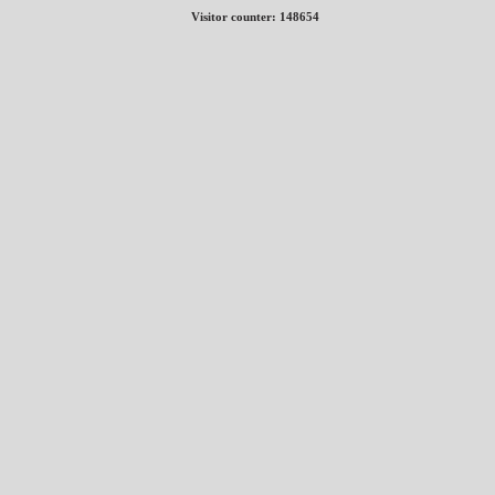
Visitor counter:
148654